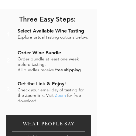
Three Easy Steps:
Select Available Wine Tasting
1
Explore virtual tasting options below.
Order Wine Bundle
Order bundle at least one week
2
before tasting.
All bundles receive
free shipping
.
Get the Link & Enjoy!
3
Check your email day of tasting for
the Zoom link. Visit
Zoom
for free
download.
WHAT PEOPLE SAY