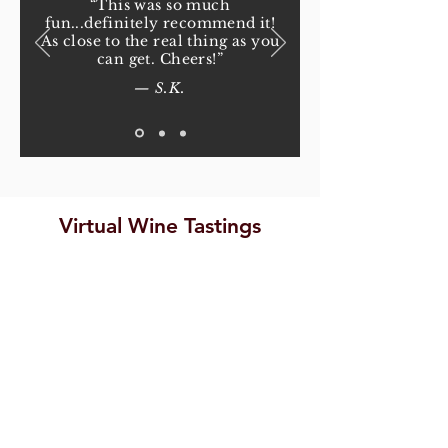
“This was so much
fun...definitely recommend it!
As close to the real thing as you
can get. Cheers!”
— S.K.
Virtual Wine Tastings