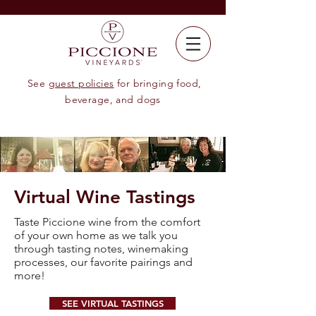
See
guest policies
for bringing food,
beverage, and dogs
Virtual Wine Tastings
Taste Piccione wine from the comfort
of your own home as we talk you
through tasting notes, winemaking
processes, our favorite pairings and
more!
SEE VIRTUAL TASTINGS