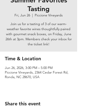
Summer Favorites
Tasting
Fri, Jun 26
  |  
Piccione Vineyards
Join us for a tasting of 3 of our warm-
weather favorite wines thoughtfully paired
with gourmet snack boxes, on Friday, June
26th at 3pm. Members check your inbox for
the ticket link!
Time & Location
Jun 26, 2026, 3:00 PM – 5:00 PM
Piccione Vineyards, 2364 Cedar Forest Rd,
Ronda, NC 28670, USA
Share this event