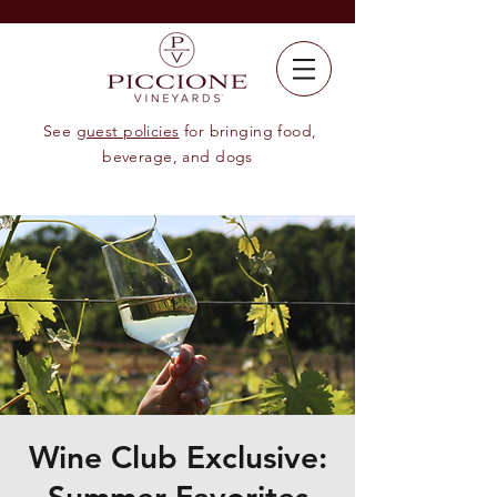
See
guest policies
for bringing food,
beverage, and dogs
Wine Club Exclusive: