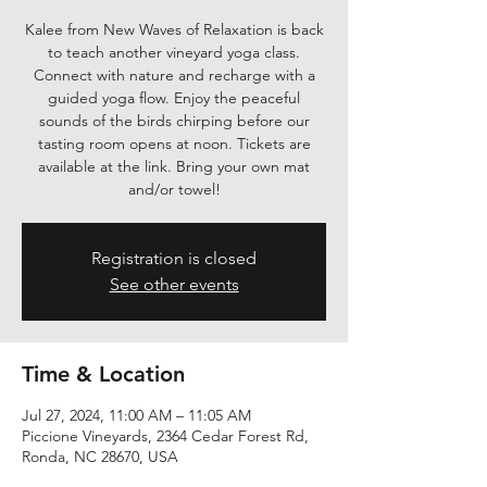
Kalee from New Waves of Relaxation is back
to teach another vineyard yoga class.
Connect with nature and recharge with a
guided yoga flow. Enjoy the peaceful
sounds of the birds chirping before our
tasting room opens at noon. Tickets are
available at the link. Bring your own mat
and/or towel!
Registration is closed
See other events
Time & Location
Jul 27, 2024, 11:00 AM – 11:05 AM
Piccione Vineyards, 2364 Cedar Forest Rd,
Ronda, NC 28670, USA