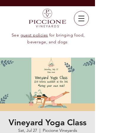
See
guest policies
for bringing food,
beverage, and dogs
Vineyard Yoga Class
Sat, Jul 27
  |  
Piccione Vineyards