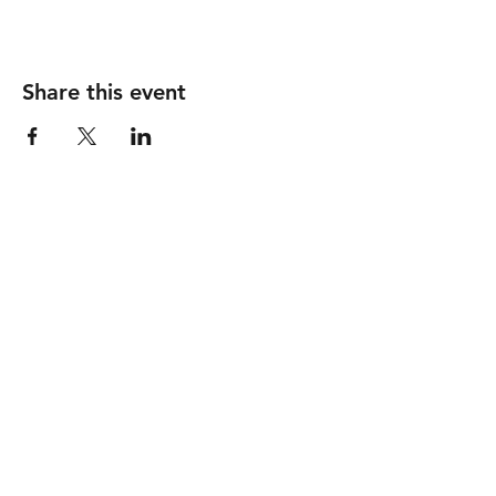
Share this event
Follow
Contact
info@piccionewines.co
m
(336) 571-1024