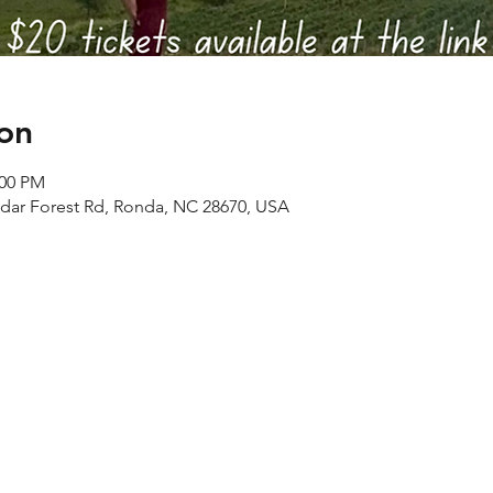
on
:00 PM
edar Forest Rd, Ronda, NC 28670, USA