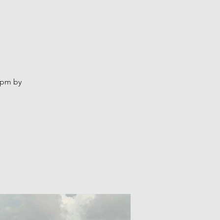
2pm by