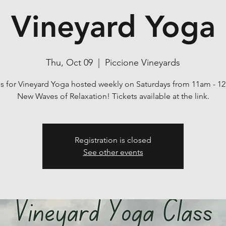
Vineyard Yoga
Thu, Oct 09
  |  
Piccione Vineyards
us for Vineyard Yoga hosted weekly on Saturdays from 11am - 1
New Waves of Relaxation! Tickets available at the link.
Registration is closed
See other events