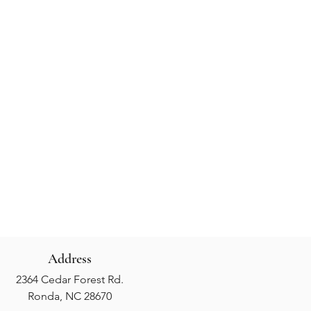
Address
2364 Cedar Forest Rd.
Ronda, NC 28670