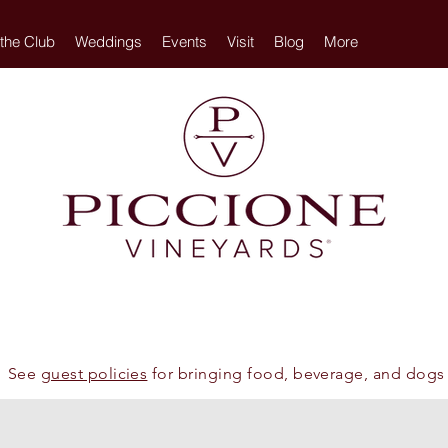
 the Club
Weddings
Events
Visit
Blog
More
See
guest policies
for bringing food, beverage, and dogs