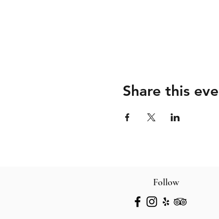
Share this eve
Follow