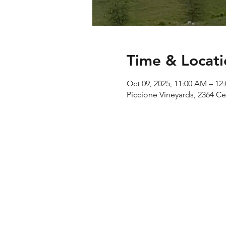
Time & Locati
Oct 09, 2025, 11:00 AM – 12
Piccione Vineyards, 2364 C