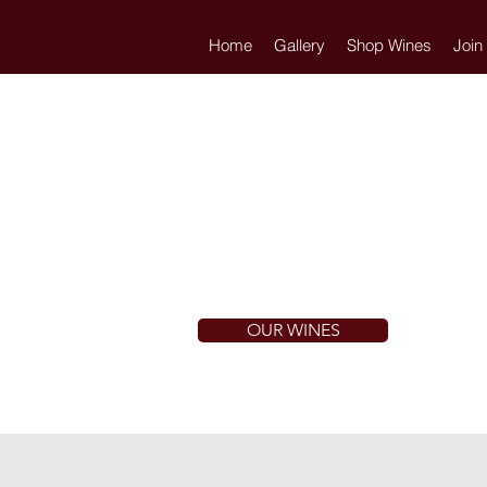
Home
Gallery
Shop Wines
Join
OUR WINES