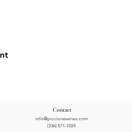
nt
Contact
info@piccionewines.com
(336) 571-1024