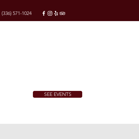
(336) 571-1024
SEE EVENTS