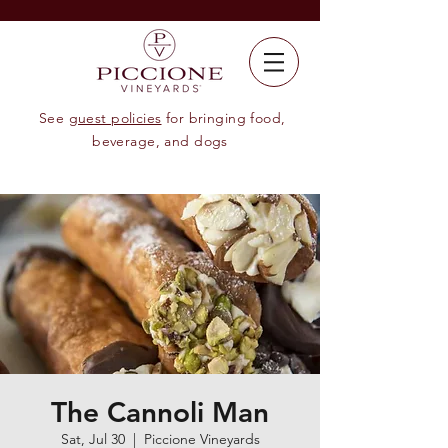
See
guest policies
for bringing food,
beverage, and dogs
The Cannoli Man
Sat, Jul 30
  |  
Piccione Vineyards