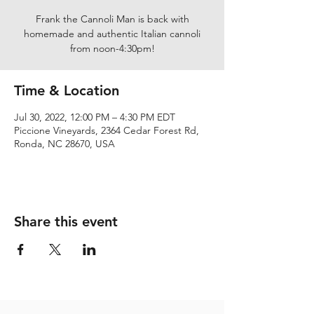
Frank the Cannoli Man is back with
homemade and authentic Italian cannoli
from noon-4:30pm!
Time & Location
Jul 30, 2022, 12:00 PM – 4:30 PM EDT
Piccione Vineyards, 2364 Cedar Forest Rd,
Ronda, NC 28670, USA
Share this event