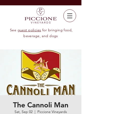
See
guest policies
for bringing food,
beverage, and dogs
The Cannoli Man
Sat, Sep 02
  |  
Piccione Vineyards