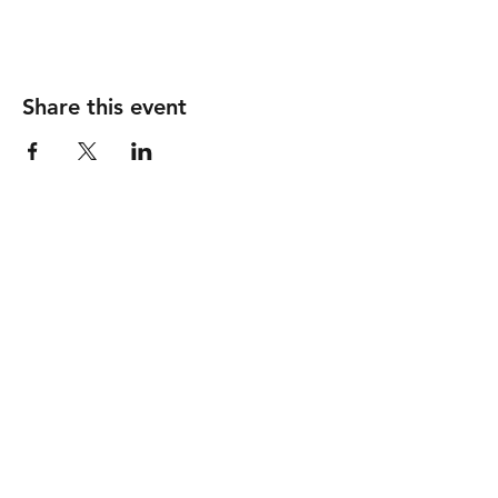
Share this event
Follow
Contact
info@piccionewines.co
m
(336) 571-1024