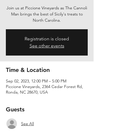
Join us at Piccione Vineyards as The Cannoli
Man brings the best of Sicily's treats to
North Carolina.
Registration is closed
See other events
Time & Location
Sep 02, 2023, 12:00 PM – 5:00 PM
Piccione Vineyards, 2364 Cedar Forest Rd,
Ronda, NC 28670, USA
Guests
See All