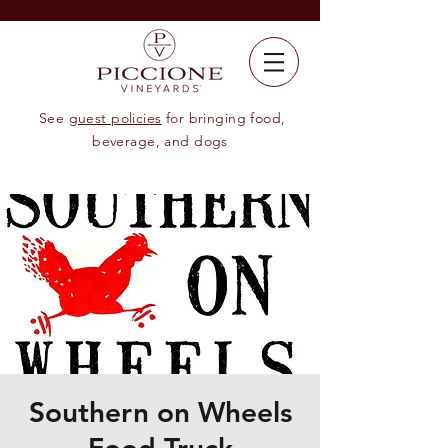
See
guest policies
for bringing food,
beverage, and dogs
Southern on Wheels