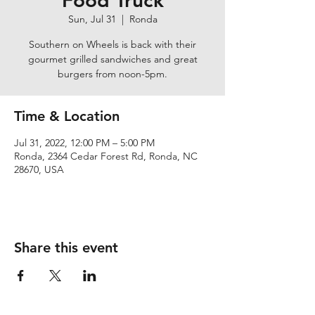
Food Truck
Sun, Jul 31
  |  
Ronda
Southern on Wheels is back with their
gourmet grilled sandwiches and great
burgers from noon-5pm.
Time & Location
Jul 31, 2022, 12:00 PM – 5:00 PM
Ronda, 2364 Cedar Forest Rd, Ronda, NC
28670, USA
Share this event