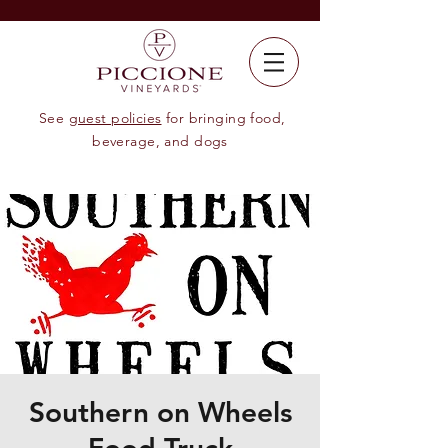
See
guest policies
for bringing food,
beverage, and dogs
Southern on Wheels