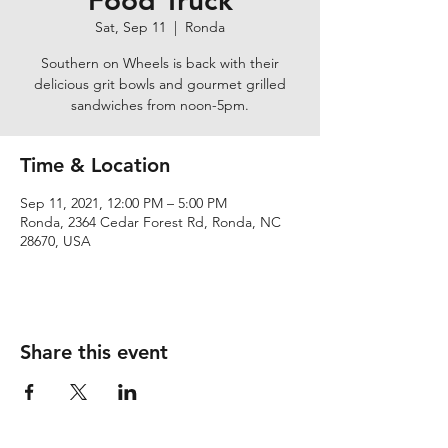
Food Truck
Sat, Sep 11
  |  
Ronda
Southern on Wheels is back with their
delicious grit bowls and gourmet grilled
sandwiches from noon-5pm.
Time & Location
Sep 11, 2021, 12:00 PM – 5:00 PM
Ronda, 2364 Cedar Forest Rd, Ronda, NC
28670, USA
Share this event