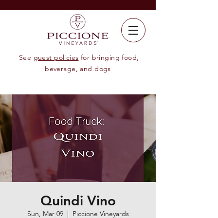
See
guest policies
for bringing food,
beverage, and dogs
Quindi Vino
Sun, Mar 09
  |  
Piccione Vineyards