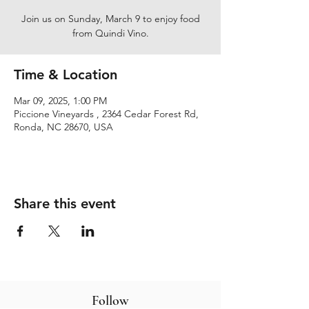
Join us on Sunday, March 9 to enjoy food
from Quindi Vino.
Time & Location
Mar 09, 2025, 1:00 PM
Piccione Vineyards , 2364 Cedar Forest Rd,
Ronda, NC 28670, USA
Share this event
Follow