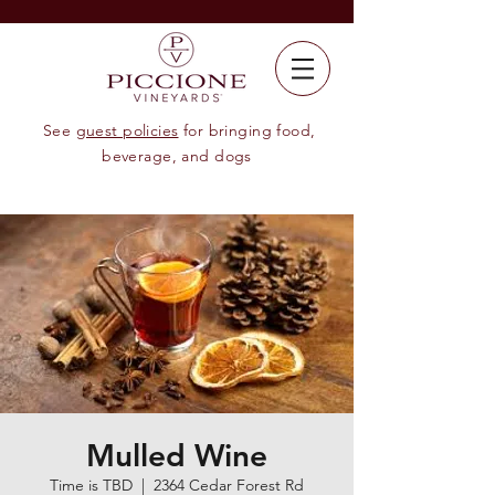
See
guest policies
for bringing food,
beverage, and dogs
Mulled Wine
Time is TBD
  |  
2364 Cedar Forest Rd