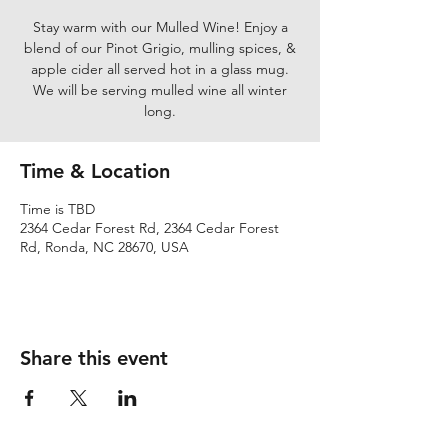
Stay warm with our Mulled Wine! Enjoy a
blend of our Pinot Grigio, mulling spices, &
apple cider all served hot in a glass mug.
We will be serving mulled wine all winter
long.
Time & Location
Time is TBD
2364 Cedar Forest Rd, 2364 Cedar Forest
Rd, Ronda, NC 28670, USA
Share this event