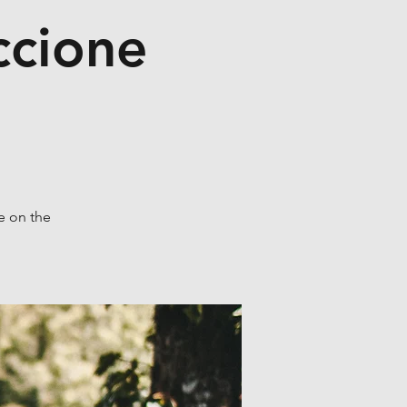
ccione
e on the