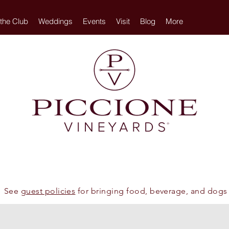
 the Club
Weddings
Events
Visit
Blog
More
See
guest policies
for bringing food, beverage, and dogs