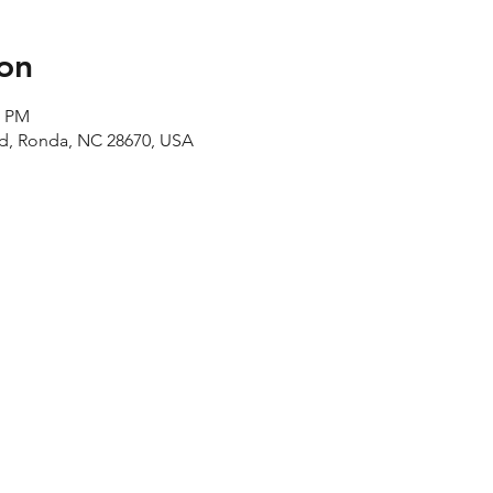
on
0 PM
Rd, Ronda, NC 28670, USA