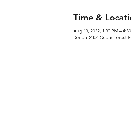
Time & Locati
Aug 13, 2022, 1:30 PM – 4:3
Ronda, 2364 Cedar Forest 