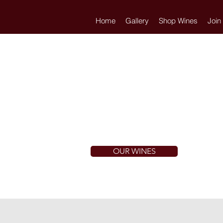
Home
Gallery
Shop Wines
Join
OUR WINES