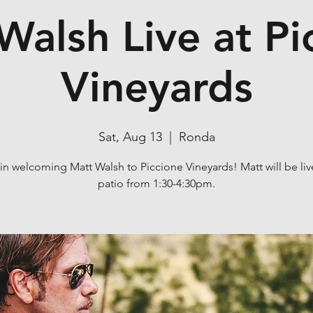
Walsh Live at Pi
Vineyards
Sat, Aug 13
  |  
Ronda
 in welcoming Matt Walsh to Piccione Vineyards! Matt will be liv
patio from 1:30-4:30pm.