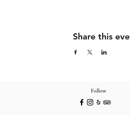
Share this eve
Follow