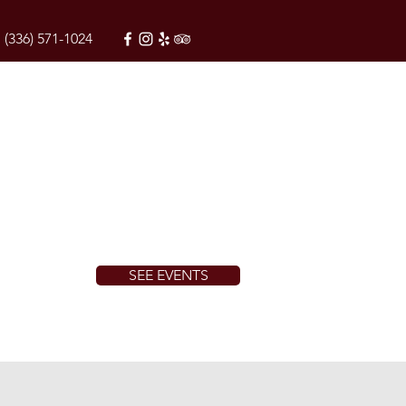
(336) 571-1024
SEE EVENTS