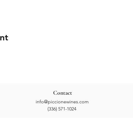
nt
Contact
info@piccionewines.com
(336) 571-1024