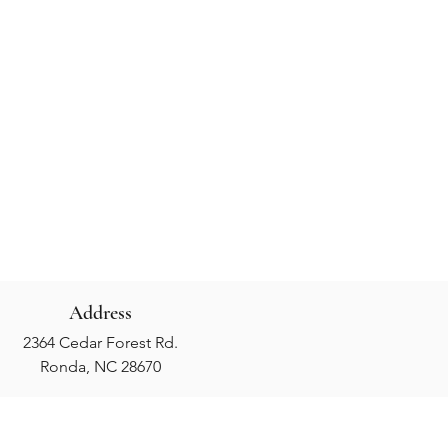
Address
2364 Cedar Forest Rd.
Ronda, NC 28670