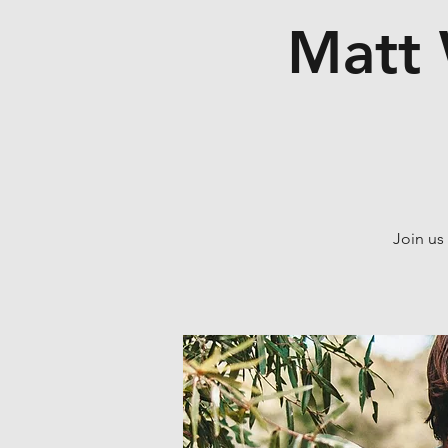
Matt 
Join us