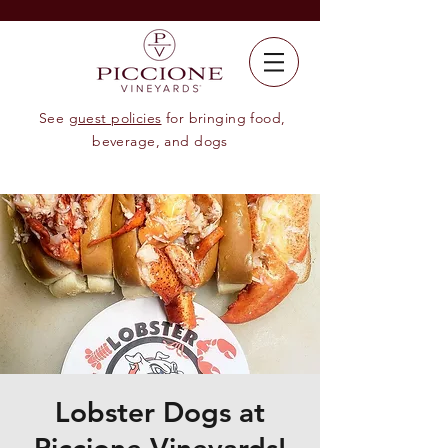
See
guest policies
for bringing food,
beverage, and dogs
Lobster Dogs at