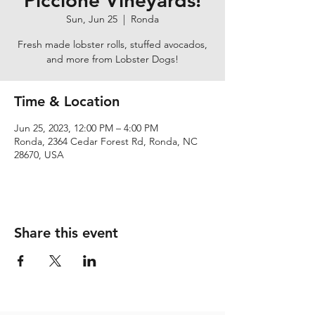
Piccione Vineyards!
Sun, Jun 25
  |  
Ronda
Fresh made lobster rolls, stuffed avocados,
and more from Lobster Dogs!
Time & Location
Jun 25, 2023, 12:00 PM – 4:00 PM
Ronda, 2364 Cedar Forest Rd, Ronda, NC
28670, USA
Share this event