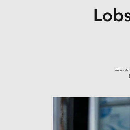
Lobs
Lobster