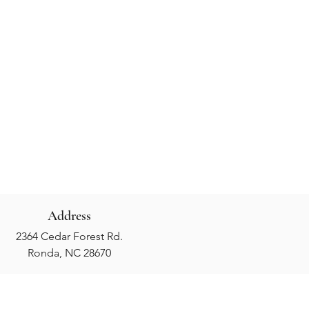
Address
2364 Cedar Forest Rd.
Ronda, NC 28670