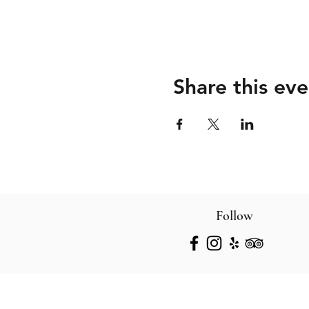
Share this eve
Follow