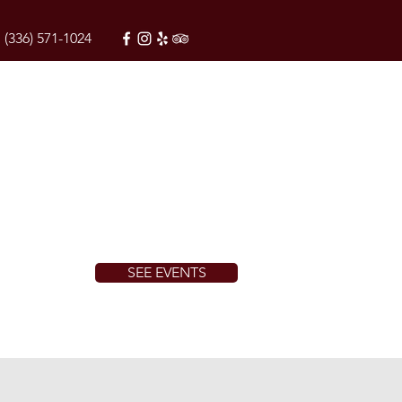
(336) 571-1024
SEE EVENTS