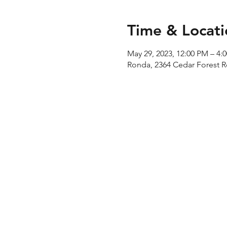
Time & Locati
May 29, 2023, 12:00 PM – 4:
Ronda, 2364 Cedar Forest 