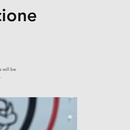
cione
 will be
.