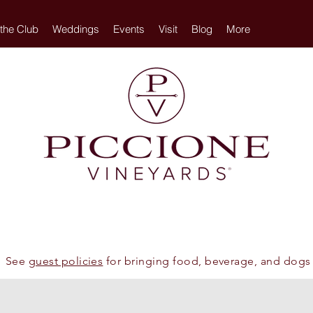
 the Club
Weddings
Events
Visit
Blog
More
See
guest policies
for bringing food, beverage, and dogs