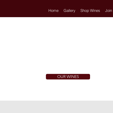
Home
Gallery
Shop Wines
Join
OUR WINES