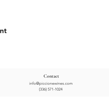
nt
Contact
info@piccionewines.com
(336) 571-1024