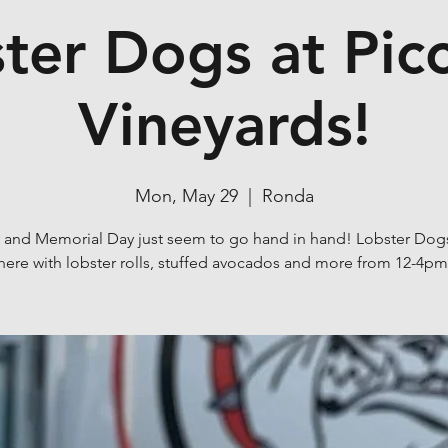
ter Dogs at Pic
Vineyards!
Mon, May 29
  |  
Ronda
 and Memorial Day just seem to go hand in hand! Lobster Dogs
here with lobster rolls, stuffed avocados and more from 12-4pm