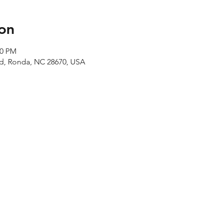
on
00 PM
Rd, Ronda, NC 28670, USA