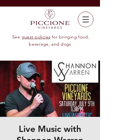
See
guest policies
for bringing food,
beverage, and dogs
Live Music with