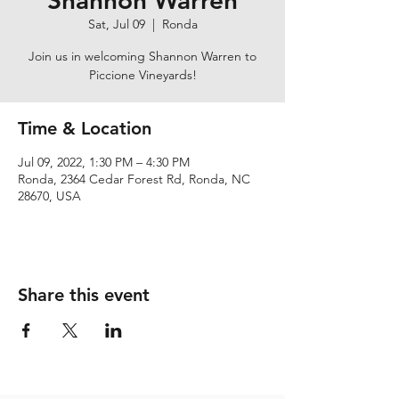
Shannon Warren
Sat, Jul 09
  |  
Ronda
Join us in welcoming Shannon Warren to
Piccione Vineyards!
Time & Location
Jul 09, 2022, 1:30 PM – 4:30 PM
Ronda, 2364 Cedar Forest Rd, Ronda, NC
28670, USA
Share this event