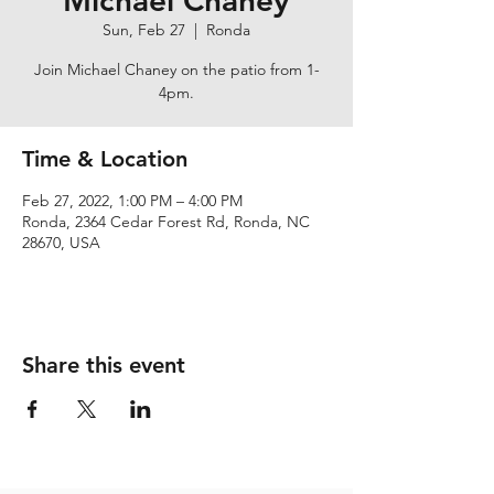
Michael Chaney
Sun, Feb 27
  |  
Ronda
Join Michael Chaney on the patio from 1-
4pm.
Time & Location
Feb 27, 2022, 1:00 PM – 4:00 PM
Ronda, 2364 Cedar Forest Rd, Ronda, NC
28670, USA
Share this event