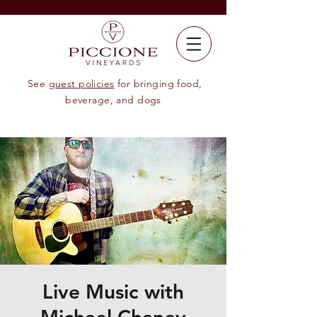
See
guest policies
for bringing food,
beverage, and dogs
Live Music with