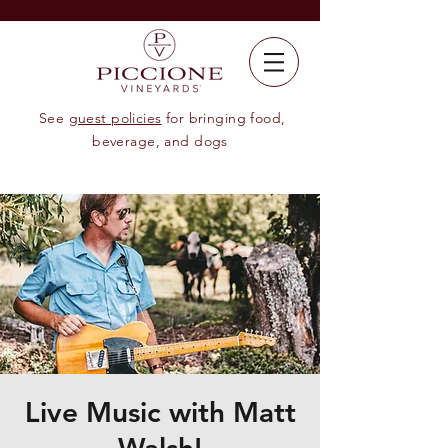
See
guest policies
for bringing food,
beverage, and dogs
Live Music with Matt