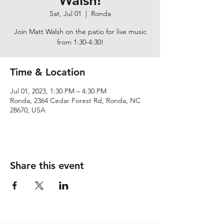
Walsh!
Sat, Jul 01
  |  
Ronda
Join Matt Walsh on the patio for live music
from 1:30-4:30!
Time & Location
Jul 01, 2023, 1:30 PM – 4:30 PM
Ronda, 2364 Cedar Forest Rd, Ronda, NC
28670, USA
Share this event