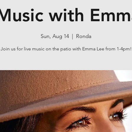
 Music with Emm
Sun, Aug 14
  |  
Ronda
Join us for live music on the patio with Emma Lee from 1-4pm!