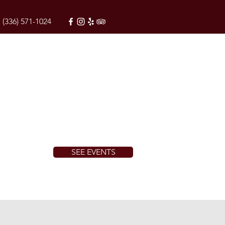
(336) 571-1024
SEE EVENTS