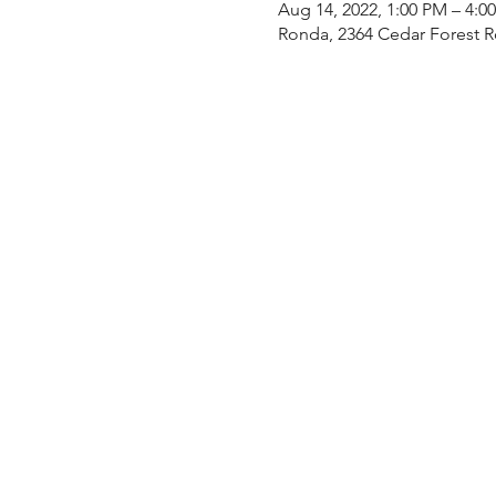
Aug 14, 2022, 1:00 PM – 4:0
Ronda, 2364 Cedar Forest 