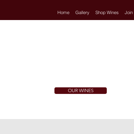
Home
Gallery
Shop Wines
Join
OUR WINES