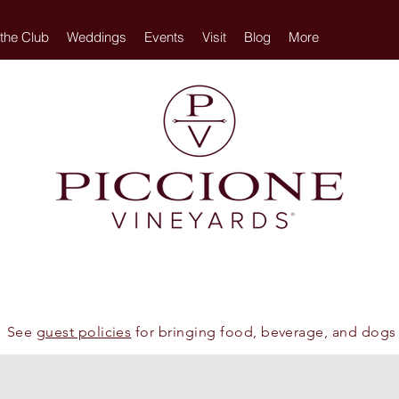
 the Club
Weddings
Events
Visit
Blog
More
See
guest policies
for bringing food, beverage, and dogs