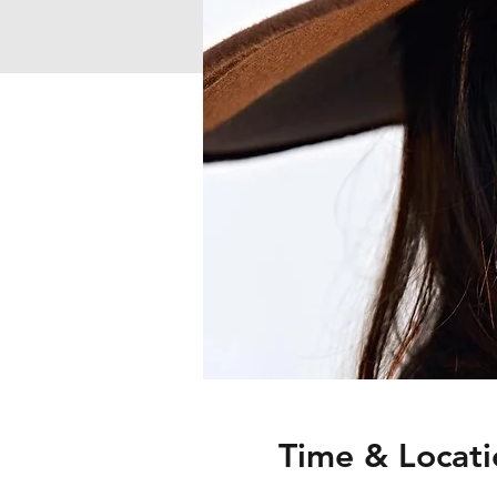
Time & Locati