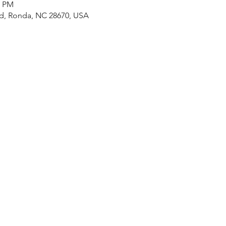
0 PM
Rd, Ronda, NC 28670, USA