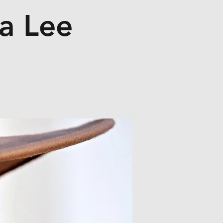
a Lee