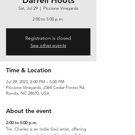
Darrell Hoots
Sat, Jul 29
  |  
Piccione Vineyards
2:00 to 5:00 p.m.
Registration is closed
See other events
Time & Location
Jul 29, 2023, 2:00 PM – 5:00 PM
Piccione Vineyards, 2364 Cedar Forest Rd,
Ronda, NC 28670, USA
About the event
2:00 to 5:00 p.m.
Tre. Charles is an Indie Soul artist, offering 