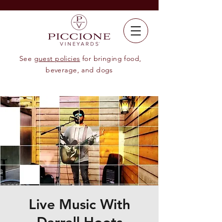
See
guest policies
for bringing food,
beverage, and dogs
Live Music With