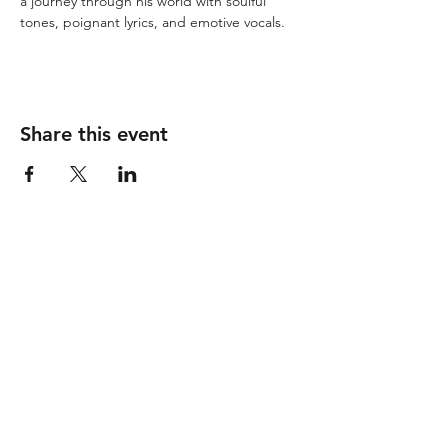
a journey through his world with soulful 
tones, poignant lyrics, and emotive vocals.
Share this event
Follow
Contact
info@piccionewines.co
m