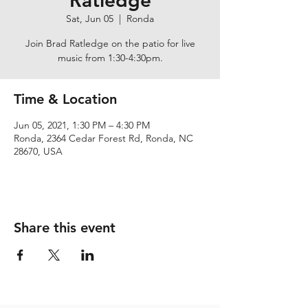
Ratledge
Sat, Jun 05
  |  
Ronda
Join Brad Ratledge on the patio for live
music from 1:30-4:30pm.
Time & Location
Jun 05, 2021, 1:30 PM – 4:30 PM
Ronda, 2364 Cedar Forest Rd, Ronda, NC
28670, USA
Share this event