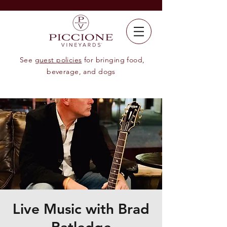
See
guest policies
for bringing food,
beverage, and dogs
Live Music with Brad