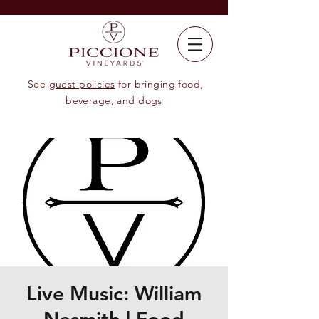
See
guest policies
for bringing food,
beverage, and dogs
Live Music: William