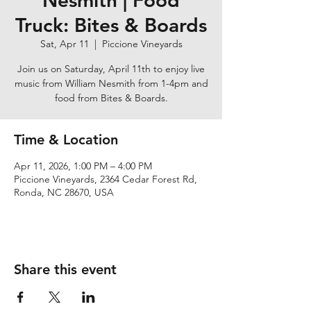
Nesmith | Food
Truck: Bites & Boards
Sat, Apr 11
  |  
Piccione Vineyards
Join us on Saturday, April 11th to enjoy live
music from William Nesmith from 1-4pm and
food from Bites & Boards.
Time & Location
Apr 11, 2026, 1:00 PM – 4:00 PM
Piccione Vineyards, 2364 Cedar Forest Rd,
Ronda, NC 28670, USA
Share this event