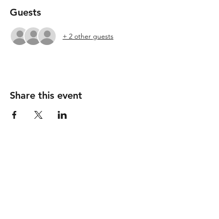
Guests
+ 2 other guests
Share this event
Follow
Contact