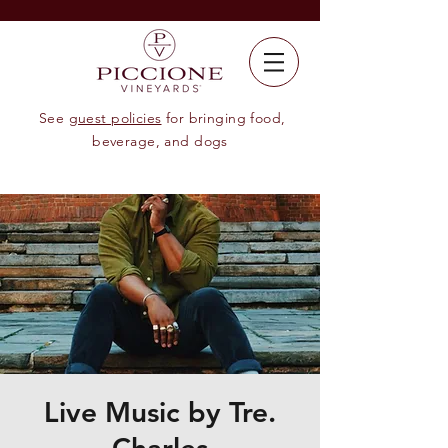
See
guest policies
for bringing food,
beverage, and dogs
Live Music by Tre.