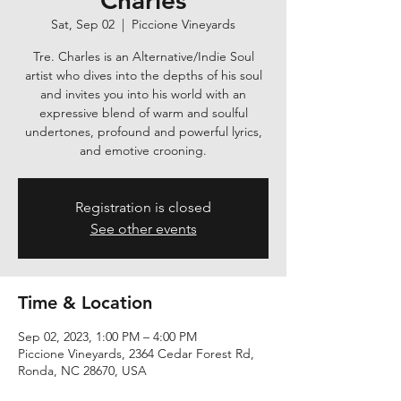
Charles
Sat, Sep 02
  |  
Piccione Vineyards
Tre. Charles is an Alternative/Indie Soul
artist who dives into the depths of his soul
and invites you into his world with an
expressive blend of warm and soulful
undertones, profound and powerful lyrics,
and emotive crooning.
Registration is closed
See other events
Time & Location
Sep 02, 2023, 1:00 PM – 4:00 PM
Piccione Vineyards, 2364 Cedar Forest Rd,
Ronda, NC 28670, USA