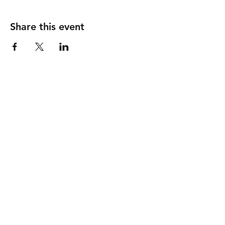
Share this event
Follow
Contact
info@piccionewines.co
m
(336) 571-1024
Address