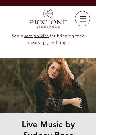
See
guest policies
for bringing food,
beverage, and dogs
Live Music by