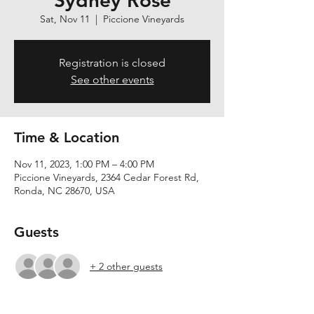
Sydney Rose
Sat, Nov 11
  |  
Piccione Vineyards
Registration is closed
See other events
Time & Location
Nov 11, 2023, 1:00 PM – 4:00 PM
Piccione Vineyards, 2364 Cedar Forest Rd,
Ronda, NC 28670, USA
Guests
+ 2 other guests