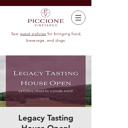
See
guest policies
for bringing food,
beverage, and dogs
Legacy Tasting