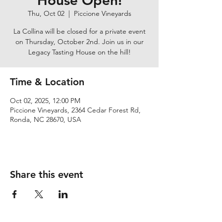
House Open!
Thu, Oct 02
  |  
Piccione Vineyards
La Collina will be closed for a private event
on Thursday, October 2nd. Join us in our
Legacy Tasting House on the hill!
Time & Location
Oct 02, 2025, 12:00 PM
Piccione Vineyards, 2364 Cedar Forest Rd,
Ronda, NC 28670, USA
Share this event