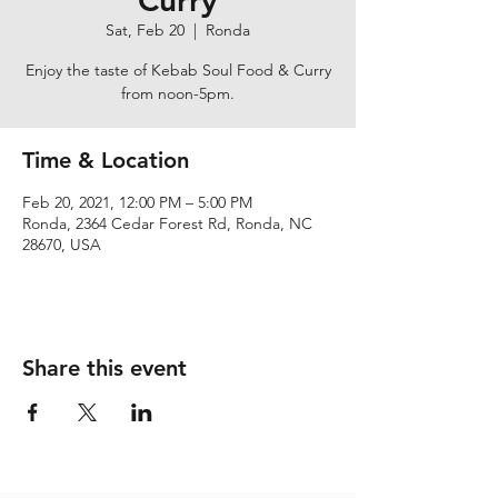
Curry
Sat, Feb 20
  |  
Ronda
Enjoy the taste of Kebab Soul Food & Curry
from noon-5pm.
Time & Location
Feb 20, 2021, 12:00 PM – 5:00 PM
Ronda, 2364 Cedar Forest Rd, Ronda, NC
28670, USA
Share this event