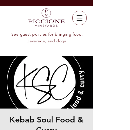
See
guest policies
for bringing food,
beverage, and dogs
Kebab Soul Food &