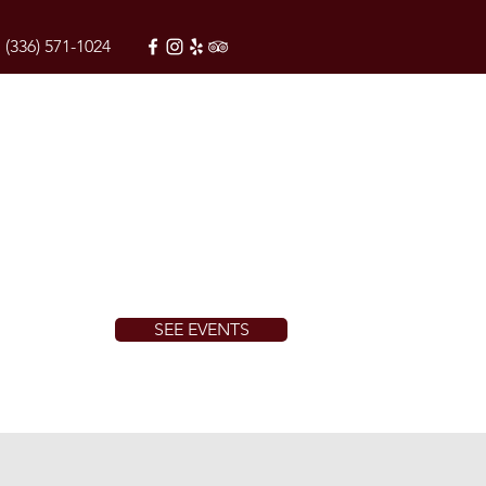
(336) 571-1024
SEE EVENTS