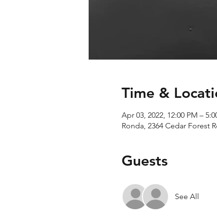
Time & Locati
Apr 03, 2022, 12:00 PM – 5:
Ronda, 2364 Cedar Forest 
Guests
See All