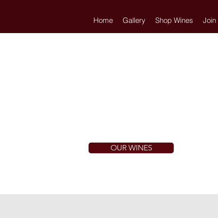
Home
Gallery
Shop Wines
Join
OUR WINES