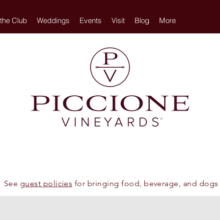
 the Club
Weddings
Events
Visit
Blog
More
See
guest policies
for bringing food, beverage, and dogs