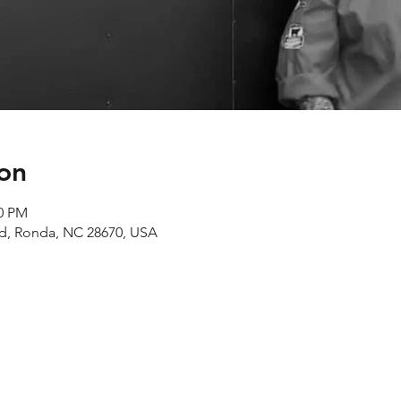
on
00 PM
Rd, Ronda, NC 28670, USA