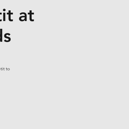
t at
ds
it to