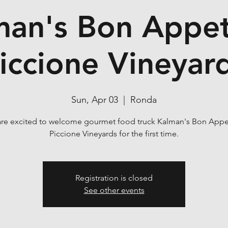
man's Bon Appeti
iccione Vineyar
Sun, Apr 03
  |  
Ronda
re excited to welcome gourmet food truck Kalman's Bon Appet
Piccione Vineyards for the first time.
Registration is closed
See other events