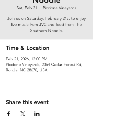
Noodle
Sat, Feb 21
  |  
Piccione Vineyards
Join us on Saturday, February 21st to enjoy
live music from JVC and food from The
Southern Noodle.
Time & Location
Feb 21, 2026, 12:00 PM
Piccione Vineyards, 2364 Cedar Forest Rd,
Ronda, NC 28670, USA
Share this event