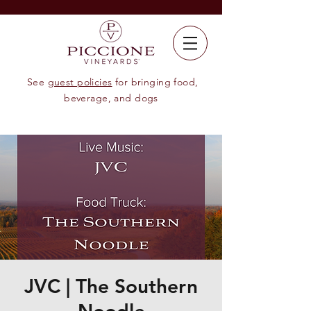
See
guest policies
for bringing food,
beverage, and dogs
JVC | The Southern