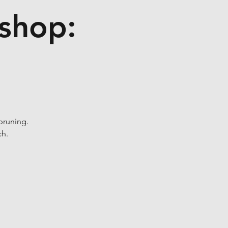
kshop:
pruning.
ch.