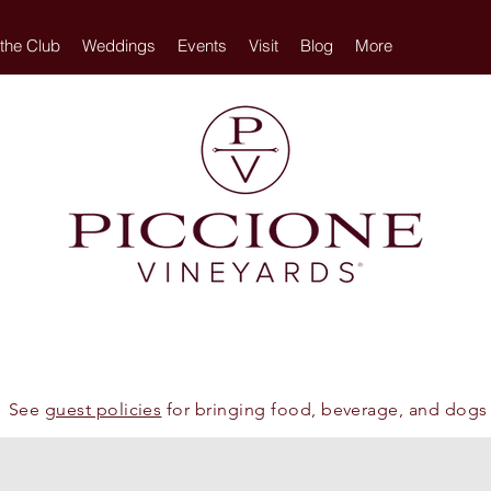
 the Club
Weddings
Events
Visit
Blog
More
See
guest policies
for bringing food, beverage, and dogs