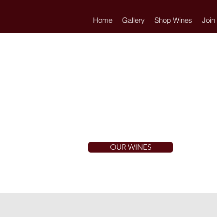
Home
Gallery
Shop Wines
Join
OUR WINES