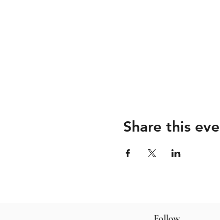
Share this eve
Follow