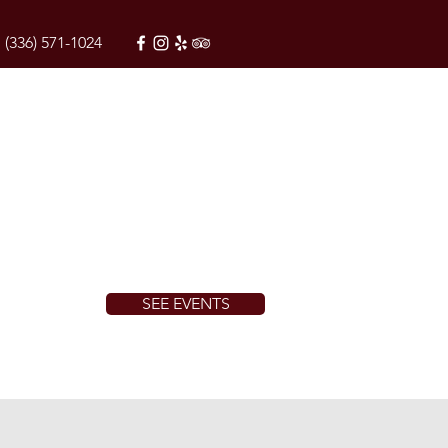
(336) 571-1024
SEE EVENTS