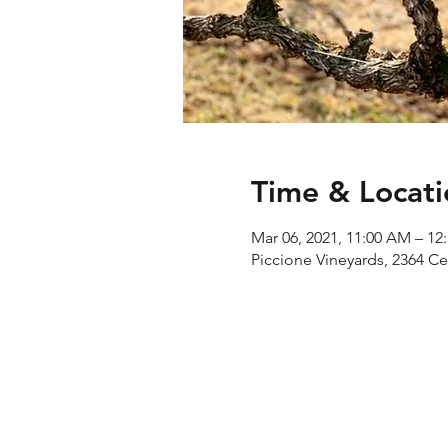
Time & Locati
Mar 06, 2021, 11:00 AM – 12
Piccione Vineyards, 2364 C