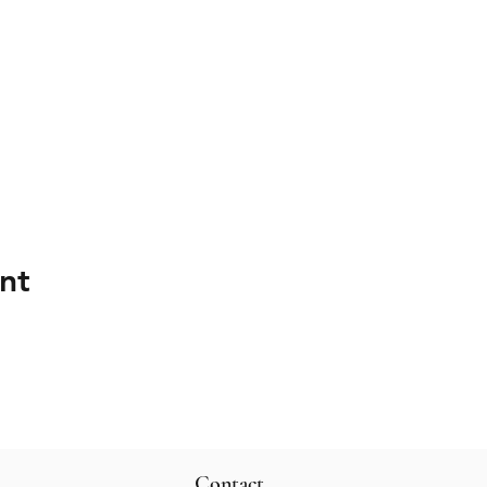
nt
Contact