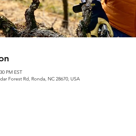
on
:30 PM EST
edar Forest Rd, Ronda, NC 28670, USA