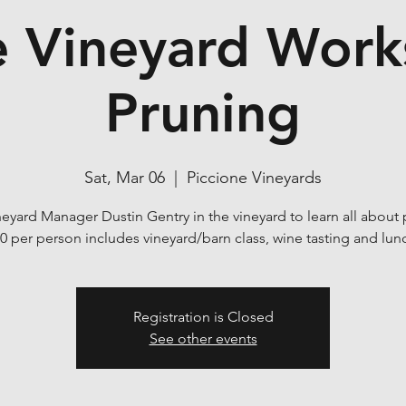
e Vineyard Wor
Pruning
Sat, Mar 06
  |  
Piccione Vineyards
neyard Manager Dustin Gentry in the vineyard to learn all about 
0 per person includes vineyard/barn class, wine tasting and lun
Registration is Closed
See other events