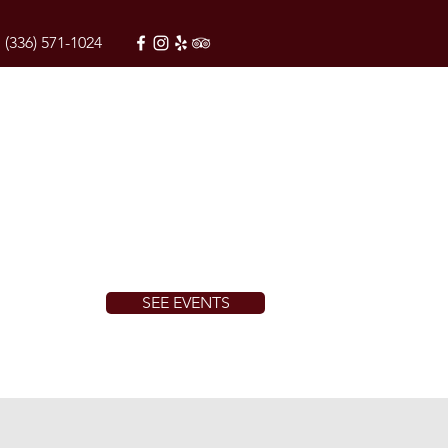
(336) 571-1024
SEE EVENTS