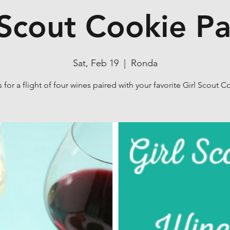
 Scout Cookie Pa
Sat, Feb 19
  |  
Ronda
s for a flight of four wines paired with your favorite Girl Scout C