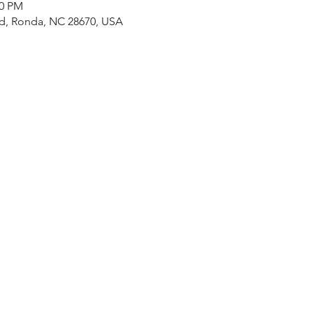
30 PM
Rd, Ronda, NC 28670, USA