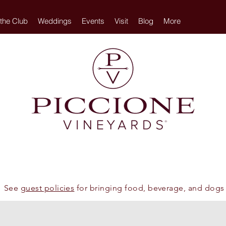
 the Club
Weddings
Events
Visit
Blog
More
See
guest policies
for bringing food, beverage, and dogs