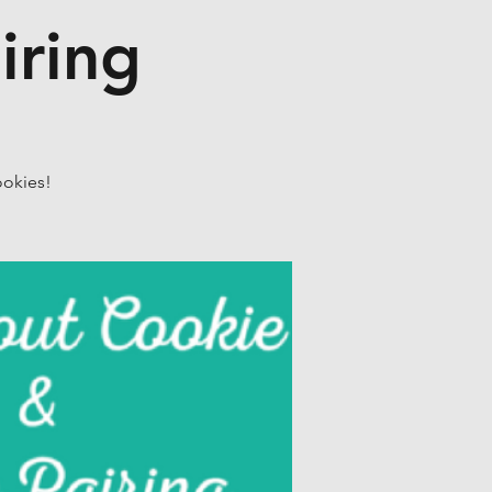
iring
ookies!