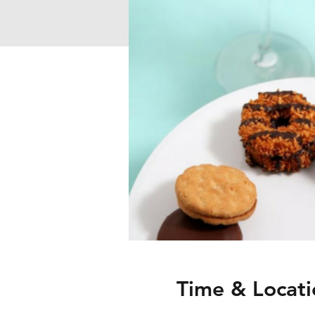
Time & Locati