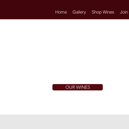
Home
Gallery
Shop Wines
Join
OUR WINES