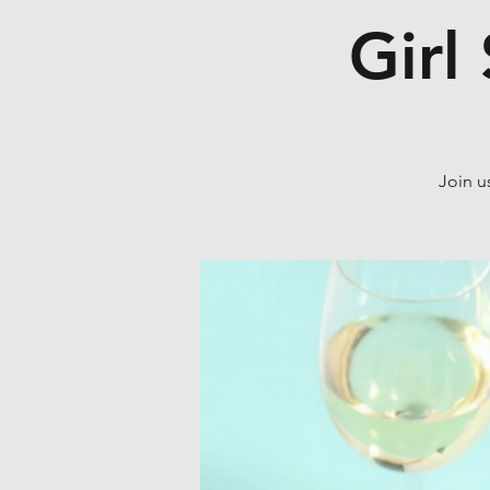
Girl
Join u