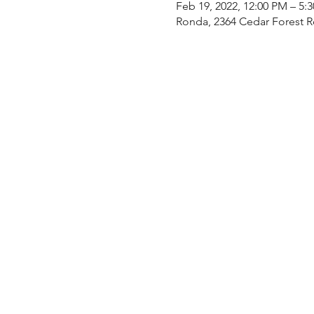
Feb 19, 2022, 12:00 PM – 5:
Ronda, 2364 Cedar Forest 