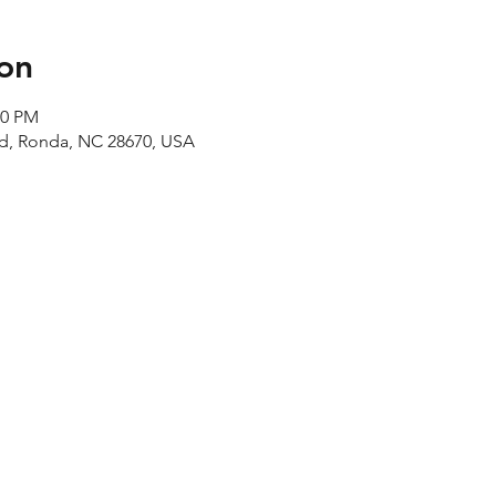
on
00 PM
Rd, Ronda, NC 28670, USA