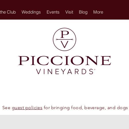
 the Club
Weddings
Events
Visit
Blog
More
See
guest policies
for bringing food, beverage, and dogs