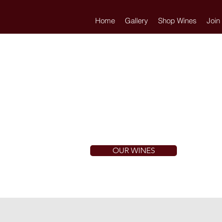
Home
Gallery
Shop Wines
Join
OUR WINES