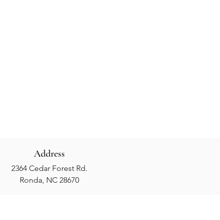
Address
2364 Cedar Forest Rd.
Ronda, NC 28670