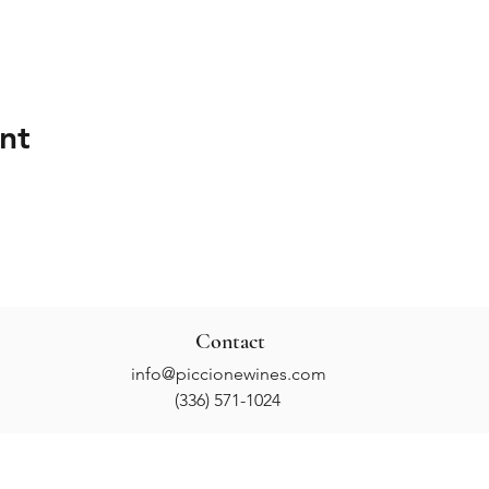
nt
Contact
info@piccionewines.com
(336) 571-1024