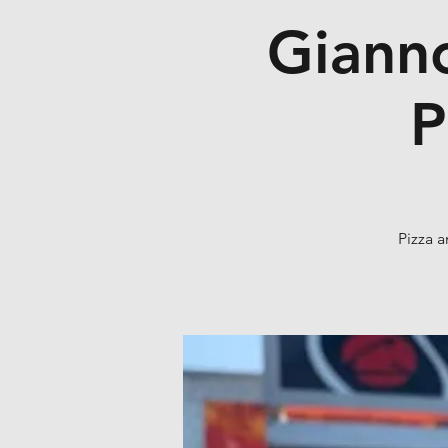
Gianno
P
Pizza a