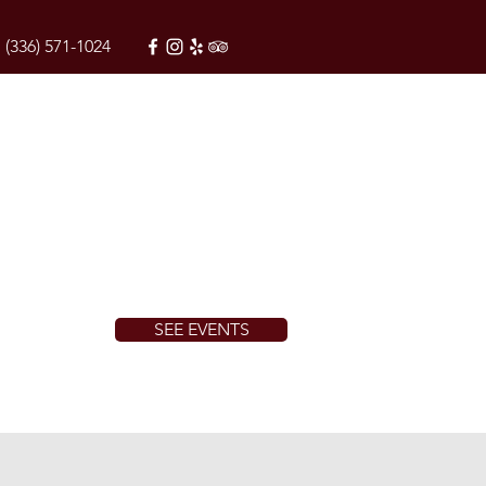
(336) 571-1024
SEE EVENTS