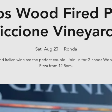
s Wood Fired P
iccione Vineyar
Sat, Aug 20
  |  
Ronda
nd Italian wine are the perfect couple! Join us for Giannos Wo
Pizza from 12-5pm.