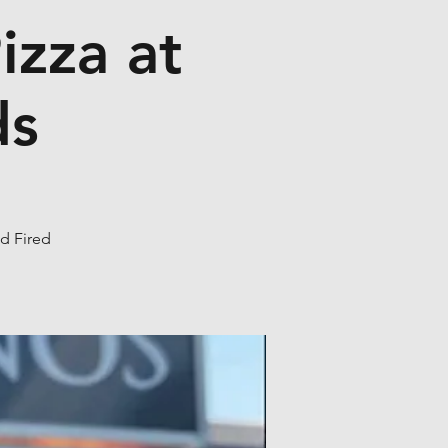
izza at
ds
od Fired