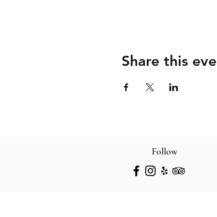
Share this eve
Follow