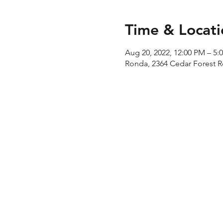
Time & Locati
Aug 20, 2022, 12:00 PM – 5:
Ronda, 2364 Cedar Forest 