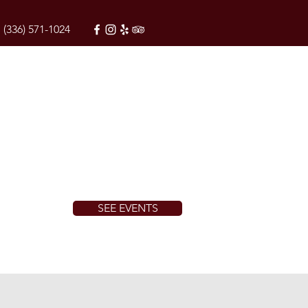
(336) 571-1024
SEE EVENTS