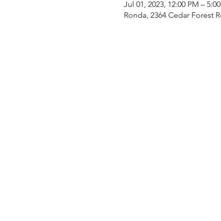
Jul 01, 2023, 12:00 PM – 5:0
Ronda, 2364 Cedar Forest 