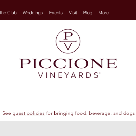
 the Club
Weddings
Events
Visit
Blog
More
See
guest policies
for bringing food, beverage, and dogs