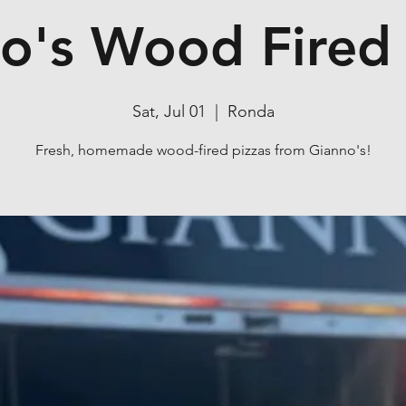
o's Wood Fired 
Sat, Jul 01
  |  
Ronda
Fresh, homemade wood-fired pizzas from Gianno's!