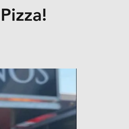
Pizza!