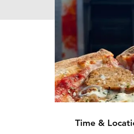
Time & Locati