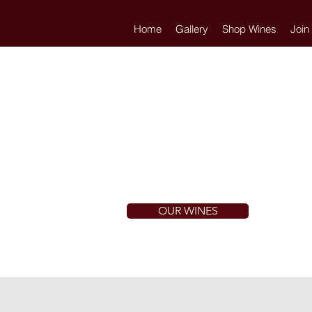
Home
Gallery
Shop Wines
Join
OUR WINES