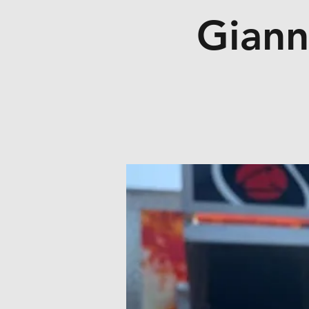
Giann