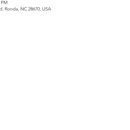
0 PM
Rd, Ronda, NC 28670, USA