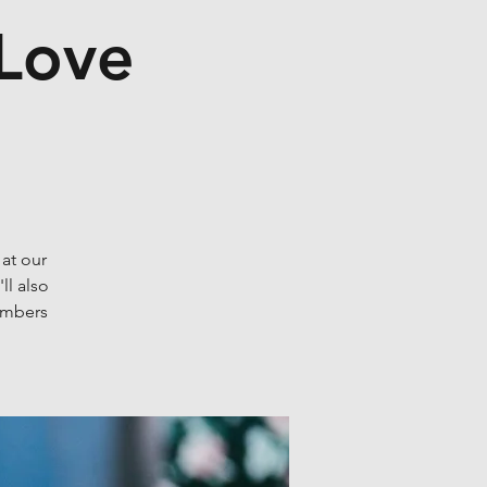
 Love
 at our
ll also
embers