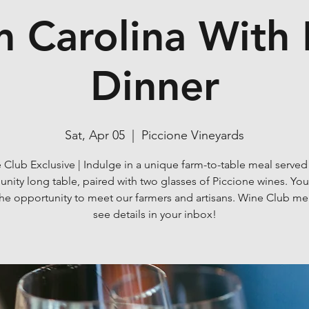
 Carolina With
Dinner
Sat, Apr 05
  |  
Piccione Vineyards
 Club Exclusive | Indulge in a unique farm-to-table meal served
ity long table, paired with two glasses of Piccione wines. You'
the opportunity to meet our farmers and artisans. Wine Club m
see details in your inbox!