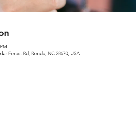
on
0 PM
edar Forest Rd, Ronda, NC 28670, USA