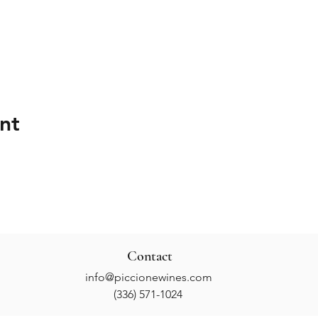
nt
Contact
info@piccionewines.com
(336) 571-1024