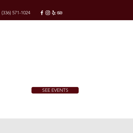
(336) 571-1024
SEE EVENTS