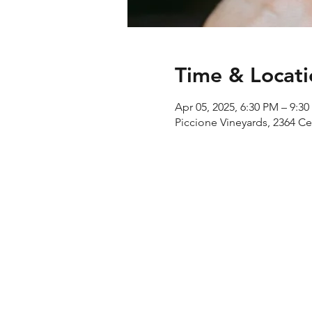
Time & Locati
Apr 05, 2025, 6:30 PM – 9:3
Piccione Vineyards, 2364 C