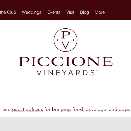
 the Club
Weddings
Events
Visit
Blog
More
See
guest policies
for bringing food, beverage, and dogs