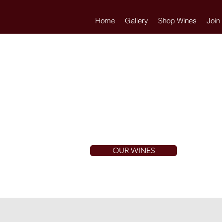
Home
Gallery
Shop Wines
Join
OUR WINES