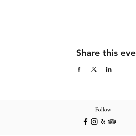
Share this eve
Follow