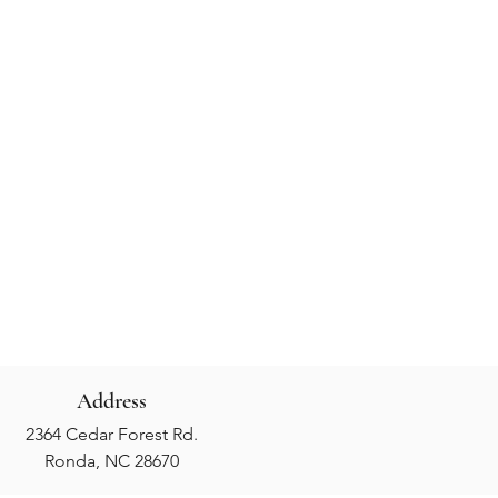
Address
2364 Cedar Forest Rd.
Ronda, NC 28670