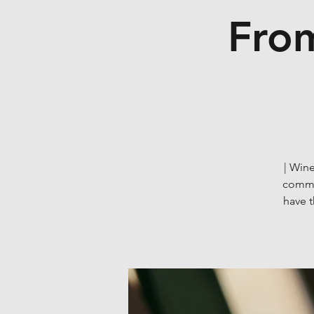
From
| Wine
commun
have 