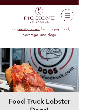
See
guest policies
for bringing food,
beverage, and dogs
Food Truck Lobster