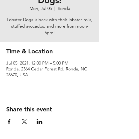
Dogs!
Mon, Jul 05
  |  
Ronda
Lobster Dogs is back with their lobster rolls,
stuffed avocados, and more from noon-
5pm!
Time & Location
Jul 05, 2021, 12:00 PM – 5:00 PM
Ronda, 2364 Cedar Forest Rd, Ronda, NC
28670, USA
Share this event