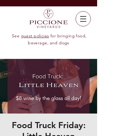
See
guest policies
for bringing food,
beverage, and dogs
Food Truck Friday: