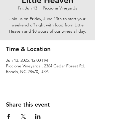
Little Heaven
Fri, Jun 13
  |  
Piccione Vineyards
Join us on Friday, June 13th to start your
weekend off right with food from Little
Heaven and $8 pours of our wines all day.
Time & Location
Jun 13, 2025, 12:00 PM
Piccione Vineyards , 2364 Cedar Forest Rd,
Ronda, NC 28670, USA
Share this event