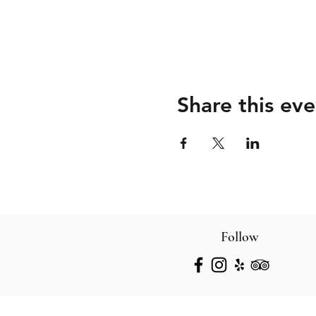
Share this eve
Follow