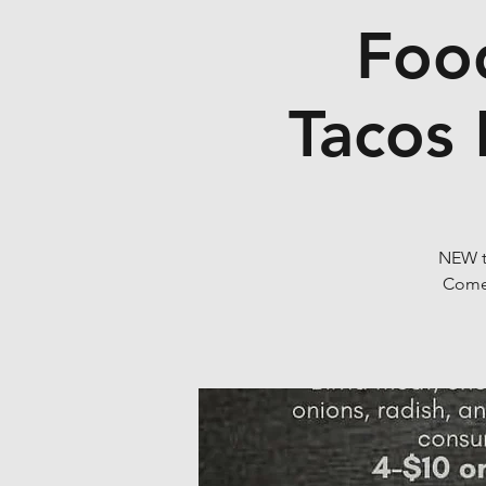
Food
Tacos 
NEW tr
Come 