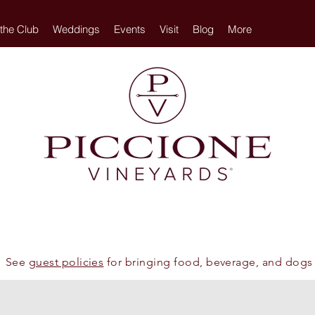
 the Club
Weddings
Events
Visit
Blog
More
See
guest policies
for bringing food, beverage, and dogs