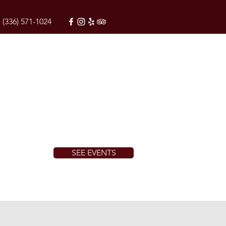
(336) 571-1024
SEE EVENTS