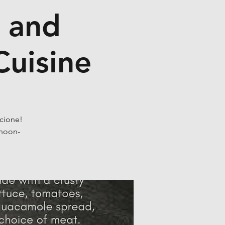
o and
Cuisine
ccione!
 noon-