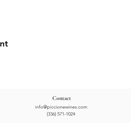
nt
Contact
info@piccionewines.com
(336) 571-1024