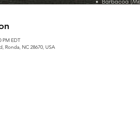
on
00 PM EDT
Rd, Ronda, NC 28670, USA