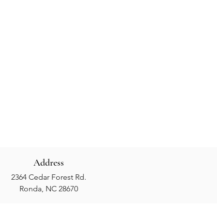
Address
2364 Cedar Forest Rd.
Ronda, NC 28670