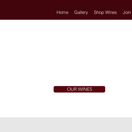
Home
Gallery
Shop Wines
Join
OUR WINES