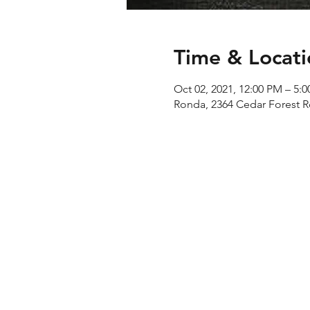
Time & Locati
Oct 02, 2021, 12:00 PM – 5:
Ronda, 2364 Cedar Forest 