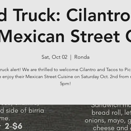
 Truck: Cilantr
Mexican Street 
Sat, Oct 02
  |  
Ronda
uck alert! We are thrilled to welcome Cilantro and Tacos to Pi
enjoy their Mexican Street Cuisine on Saturday Oct. 2nd from
5pm!