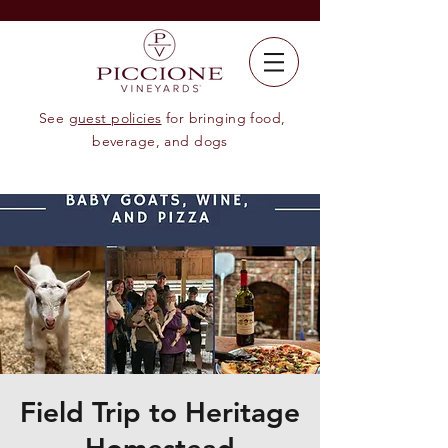
See
guest policies
for bringing food,
beverage, and dogs
Field Trip to Heritage