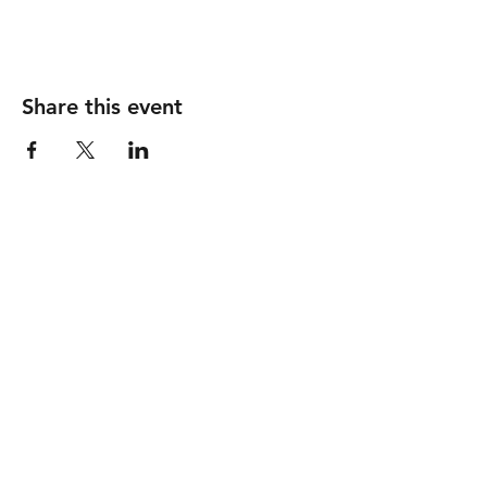
Share this event
Follow
Contact
info@piccionewines.co
m
(336) 571-1024