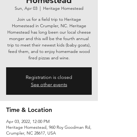
Homestead
Sun, Apr 03
  |  
Heritage Homestead
Join us for a field trip to Heritage
Homestead in Crumpler, NC. Heritage
Homestead has long been our local cheese
monger and this will be the fourth annual
trip to meet their newest kids (baby goats),
feed them, and to enjoy homemade wood
fired pizzas and wine.
Registration is closed
See other events
Time & Location
Apr 03, 2022, 12:00 PM
Heritage Homestead, 960 Roy Goodman Rd,
Crumpler, NC 28617, USA