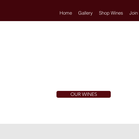
Home
Gallery
Shop Wines
Join
OUR WINES