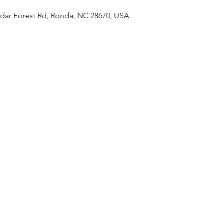
edar Forest Rd, Ronda, NC 28670, USA