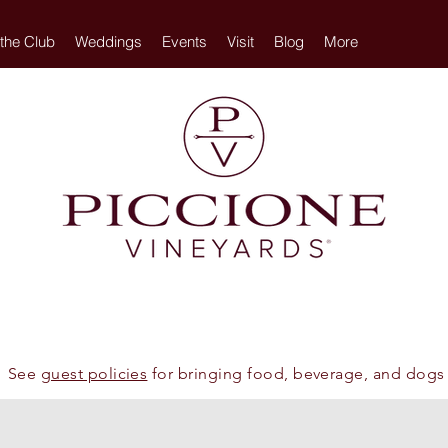
 the Club
Weddings
Events
Visit
Blog
More
See
guest policies
for bringing food, beverage, and dogs