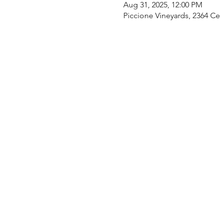
Aug 31, 2025, 12:00 PM
Piccione Vineyards, 2364 C