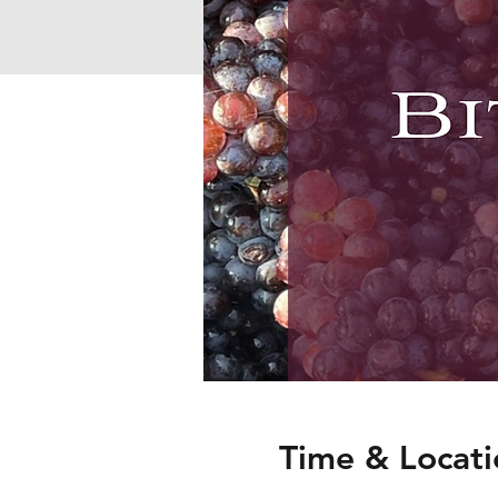
Time & Locati