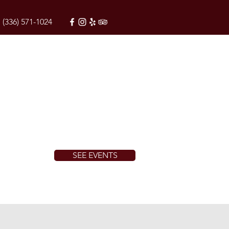
(336) 571-1024
SEE EVENTS