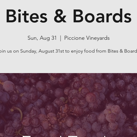
Bites & Boards
Sun, Aug 31
  |  
Piccione Vineyards
oin us on Sunday, August 31st to enjoy food from Bites & Board