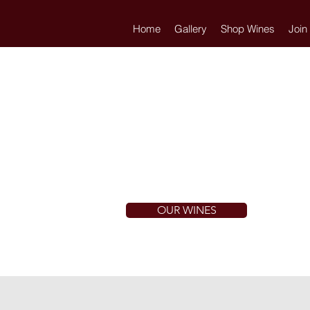
Home
Gallery
Shop Wines
Join
OUR WINES