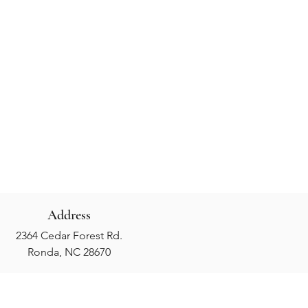
Address
2364 Cedar Forest Rd.
Ronda, NC 28670