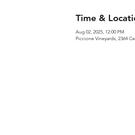
Time & Locati
Aug 02, 2025, 12:00 PM
Piccione Vineyards, 2364 C