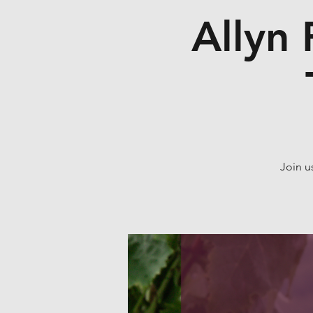
Allyn 
Join u