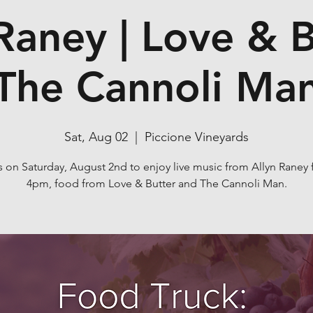
Raney | Love & B
The Cannoli Ma
Sat, Aug 02
  |  
Piccione Vineyards
s on Saturday, August 2nd to enjoy live music from Allyn Raney 
4pm, food from Love & Butter and The Cannoli Man.