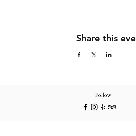
Share this eve
Follow