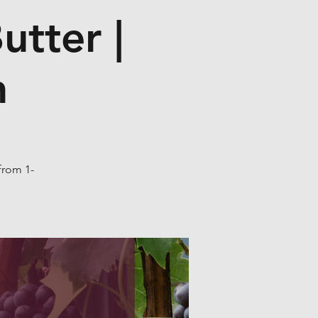
utter |
n
from 1-