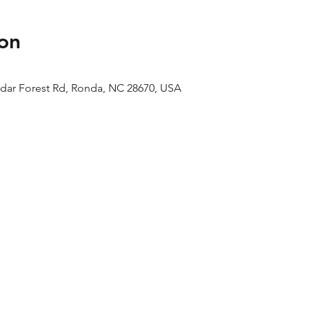
on
edar Forest Rd, Ronda, NC 28670, USA