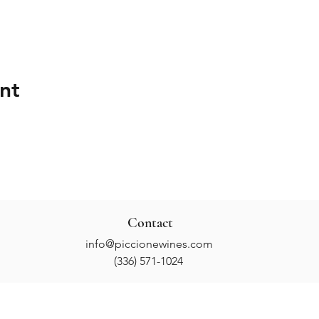
nt
Contact
info@piccionewines.com
(336) 571-1024