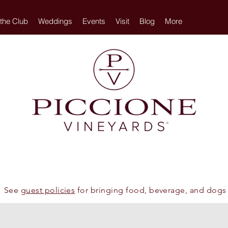
 the Club
Weddings
Events
Visit
Blog
More
See
guest policies
for bringing food, beverage, and dogs