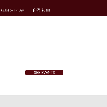
(336) 571-1024
SEE EVENTS