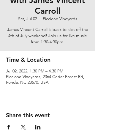
with James Vincent
Carroll
Sat, Jul 02
  |  
Piccione Vineyards
James Vincent Carroll is back to kick off the
4th of July weekend! Join us for live music
from 1:30-4:30pm.
Time & Location
Jul 02, 2022, 1:30 PM – 4:30 PM
Piccione Vineyards, 2364 Cedar Forest Rd,
Ronda, NC 28670, USA
Share this event