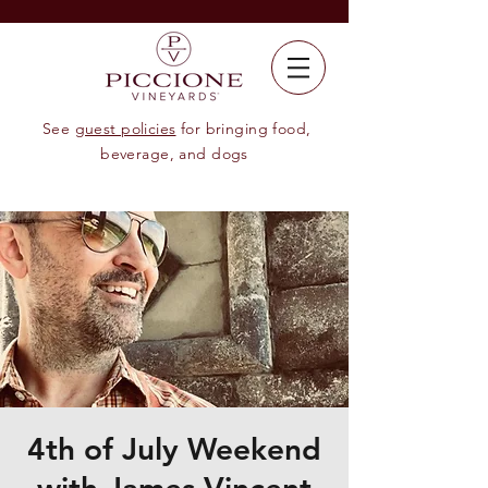
See
guest policies
for bringing food,
beverage, and dogs
4th of July Weekend