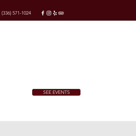
(336) 571-1024
SEE EVENTS