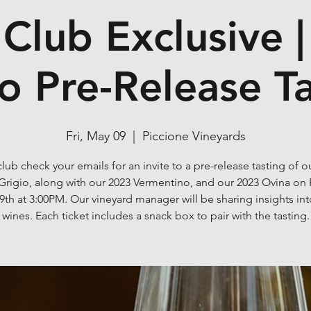
Club Exclusive |
o Pre-Release T
Fri, May 09
  |  
Piccione Vineyards
lub check your emails for an invite to a pre-release tasting of o
Grigio, along with our 2023 Vermentino, and our 2023 Ovina on 
9th at 3:00PM. Our vineyard manager will be sharing insights int
wines. Each ticket includes a snack box to pair with the tasting.