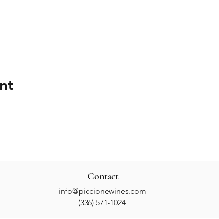
nt
Contact
info@piccionewines.com
(336) 571-1024