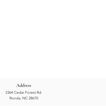
Address
2364 Cedar Forest Rd.
Ronda, NC 28670