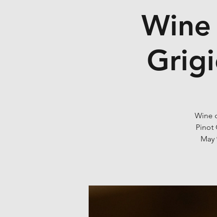
Wine 
Grigi
Wine c
Pinot 
May 