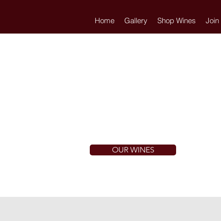
Home
Gallery
Shop Wines
Join
OUR WINES