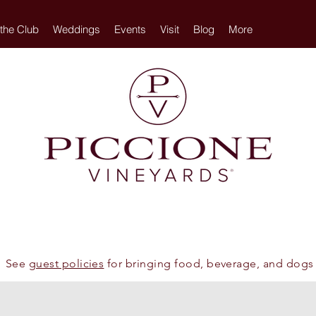
 the Club
Weddings
Events
Visit
Blog
More
See
guest policies
for bringing food, beverage, and dogs