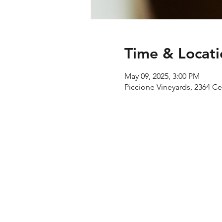
Time & Locati
May 09, 2025, 3:00 PM
Piccione Vineyards, 2364 C