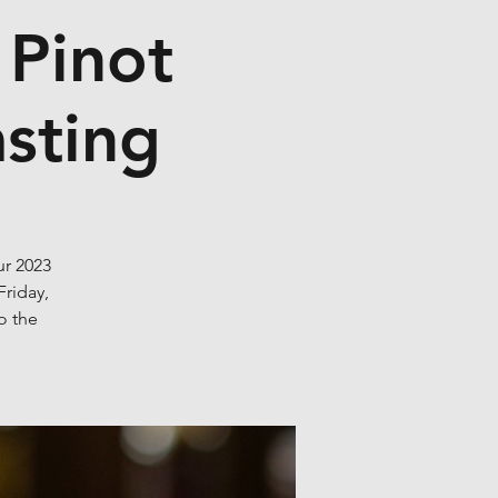
 Pinot
asting
ur 2023
Friday,
o the