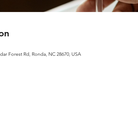
on
edar Forest Rd, Ronda, NC 28670, USA