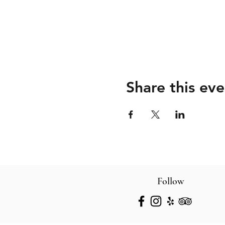
Share this eve
Follow