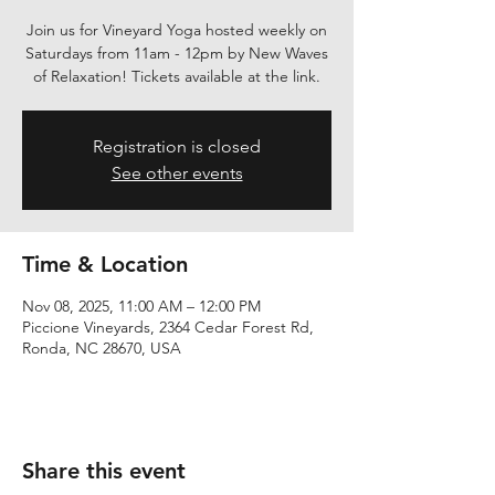
Join us for Vineyard Yoga hosted weekly on
Saturdays from 11am - 12pm by New Waves
of Relaxation! Tickets available at the link.
Registration is closed
See other events
Time & Location
Nov 08, 2025, 11:00 AM – 12:00 PM
Piccione Vineyards, 2364 Cedar Forest Rd,
Ronda, NC 28670, USA
Share this event