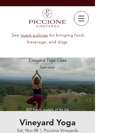
See
guest policies
for bringing food,
beverage, and dogs
Vineyard Yoga
Sat, Nov 08
  |  
Piccione Vineyards