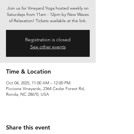
Join us for Vineyard Yoga hosted weekly on
Saturdays from 11am - 12pm by New Waves
of Relaxation! Tickets available at the link.
Registration is closed
See other events
Time & Location
Oct 04, 2025, 11:00 AM – 12:00 PM
Piccione Vineyards, 2364 Cedar Forest Rd,
Ronda, NC 28670, USA
Share this event