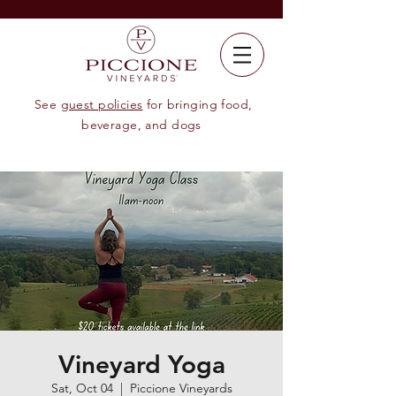
See
guest policies
for bringing food,
beverage, and dogs
Vineyard Yoga
Sat, Oct 04
  |  
Piccione Vineyards