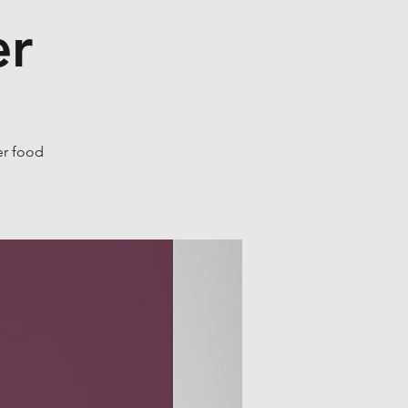
er
er food