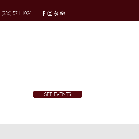
(336) 571-1024
SEE EVENTS