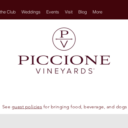
 the Club
Weddings
Events
Visit
Blog
More
See
guest policies
for bringing food, beverage, and dogs