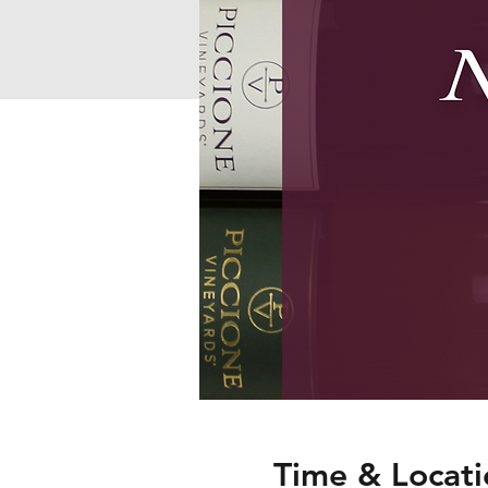
Time & Locati