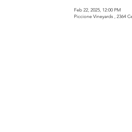
Feb 22, 2025, 12:00 PM
Piccione Vineyards , 2364 