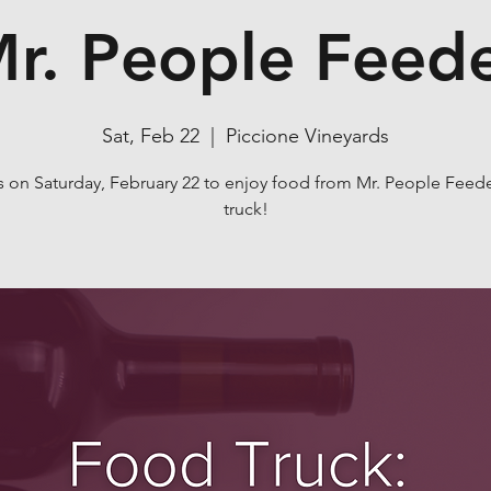
r. People Feed
Sat, Feb 22
  |  
Piccione Vineyards
s on Saturday, February 22 to enjoy food from Mr. People Feed
truck!