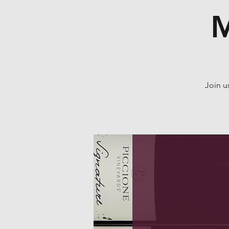
M
Join u