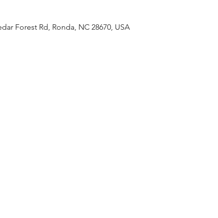
Cedar Forest Rd, Ronda, NC 28670, USA