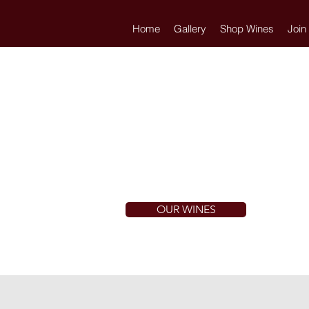
Home
Gallery
Shop Wines
Join
OUR WINES