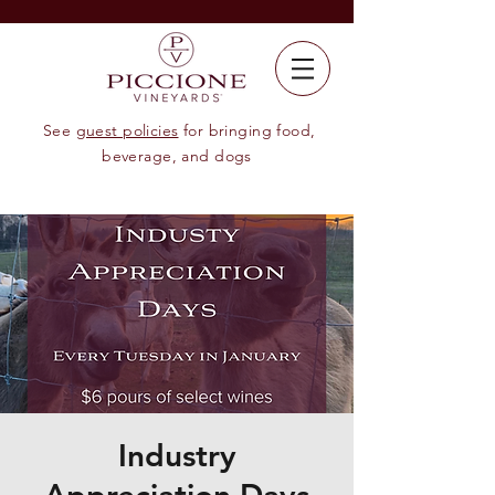
See
guest policies
for bringing food,
beverage, and dogs
Industry