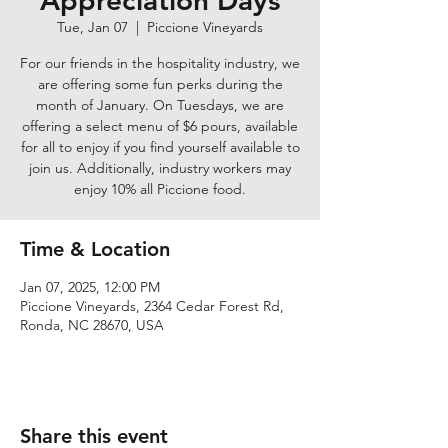
Appreciation Days
Tue, Jan 07
  |  
Piccione Vineyards
For our friends in the hospitality industry, we
are offering some fun perks during the
month of January. On Tuesdays, we are
offering a select menu of $6 pours, available
for all to enjoy if you find yourself available to
join us. Additionally, industry workers may
enjoy 10% all Piccione food.
Time & Location
Jan 07, 2025, 12:00 PM
Piccione Vineyards, 2364 Cedar Forest Rd,
Ronda, NC 28670, USA
Share this event