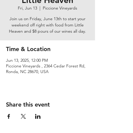
Little Heaven
Fri, Jun 13
  |  
Piccione Vineyards
Join us on Friday, June 13th to start your
weekend off right with food from Little
Heaven and $8 pours of our wines all day.
Time & Location
Jun 13, 2025, 12:00 PM
Piccione Vineyards , 2364 Cedar Forest Rd,
Ronda, NC 28670, USA
Share this event