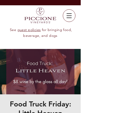
See
guest policies
for bringing food,
beverage, and dogs
Food Truck Friday: